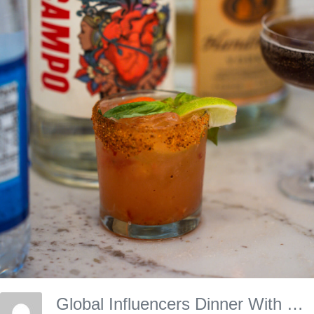
Global Influencers Dinner With Experience Kissimmee