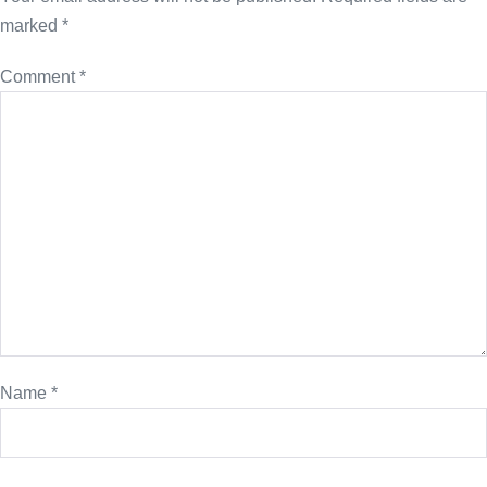
marked
*
Comment
*
Name
*