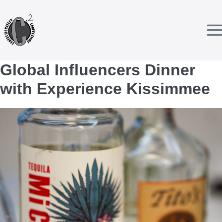
Skip
to
content
T
Global Influencers Dinner
with Experience Kissimmee