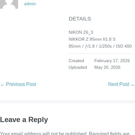
admin
DETAILS
NIKON Z6_3
NIKKOR Z 85mm f/1.8 S
85mm
/
ƒ/1.8
/
1/250s
/
ISO 400
Created
February 17, 2026
Uploaded
May 26, 2026
Post
← Previous Post
Next Post →
Navigation
Leave a Reply
Your email address will not be published.
Required fields are