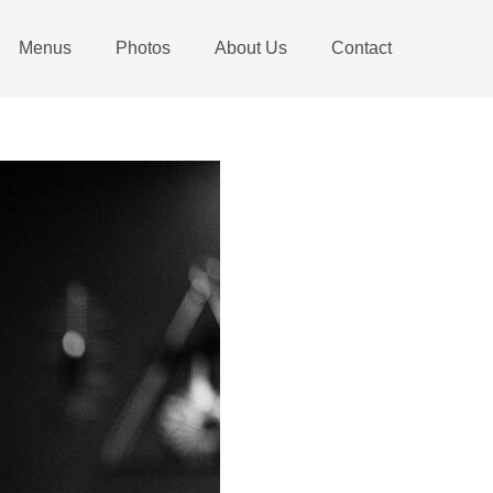
Menus
Photos
About Us
Contact