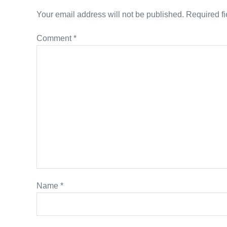
Your email address will not be published.
Required f
Comment
*
Name
*