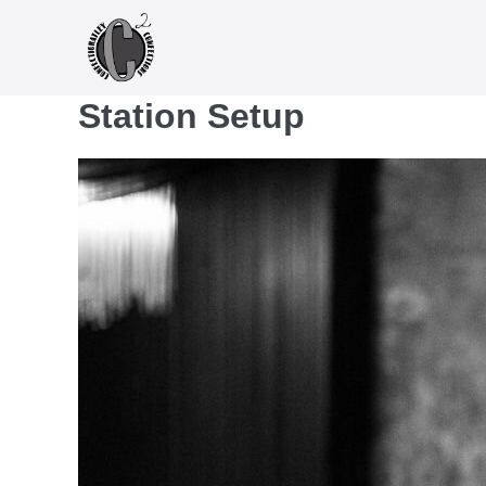
Skip
to
content
Station Setup