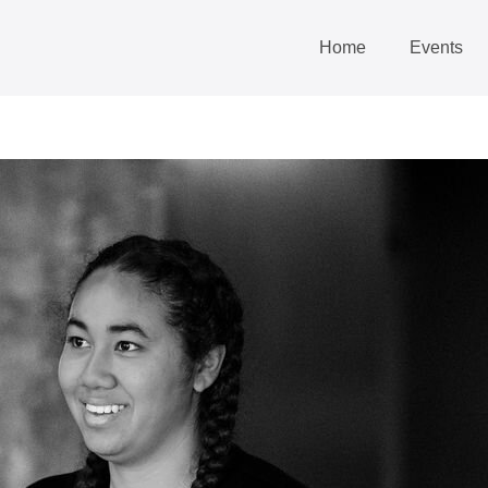
Home
Events