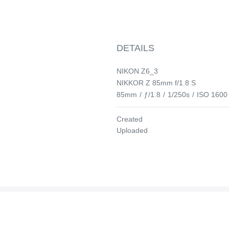
DETAILS
NIKON Z6_3
NIKKOR Z 85mm f/1.8 S
85mm
/
ƒ/1.8
/
1/250s
/
ISO 1600
Created
Uploaded