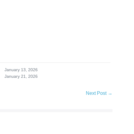
January 13, 2026
January 21, 2026
Next Post →