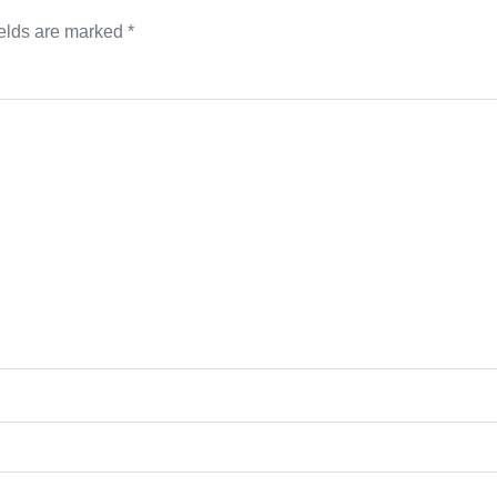
ields are marked
*