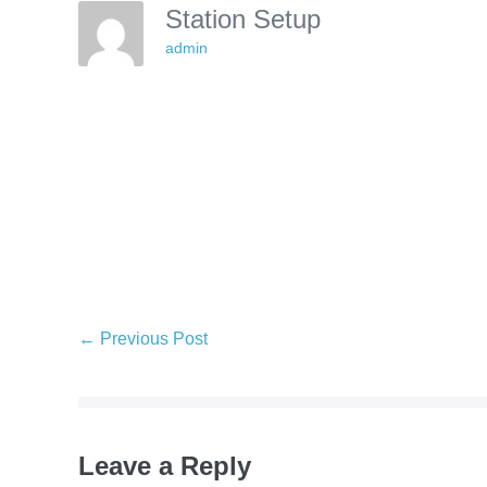
Station Setup
admin
Post
← Previous Post
Navigation
Leave a Reply