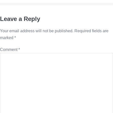
Leave a Reply
Your email address will not be published.
Required fields are
marked
*
Comment
*