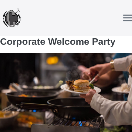
Skip
to
content
T
Corporate Welcome Party