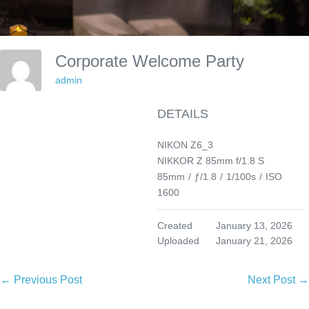
Corporate Welcome Party
admin
DETAILS
NIKON Z6_3
NIKKOR Z 85mm f/1.8 S
85mm
/
ƒ/1.8
/
1/100s
/
ISO
1600
Created
January 13, 2026
Uploaded
January 21, 2026
Post
← Previous Post
Next Post →
Navigation