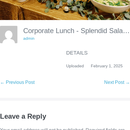
Corporate Lunch - Splendid Salads
admin
DETAILS
Uploaded
February 1, 2025
Post
← Previous Post
Next Post →
Navigation
Leave a Reply