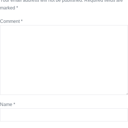
Your email address will not be published.
Required fields are
marked
*
Comment
*
Name
*