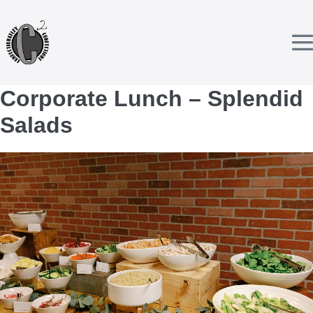
Skip
to
content
T
Corporate Lunch – Splendid
Salads