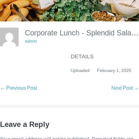
Corporate Lunch - Splendid Salads
admin
DETAILS
Uploaded
February 1, 2025
Post
← Previous Post
Next Post →
Navigation
Leave a Reply