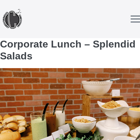
Skip
to
content
T
Corporate Lunch – Splendid
Salads