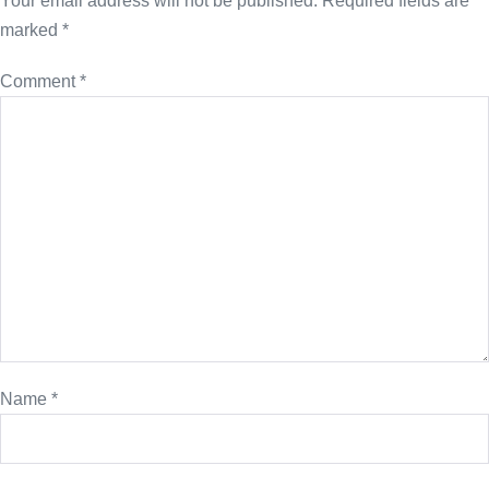
Your email address will not be published.
Required fields are
marked
*
Comment
*
Name
*