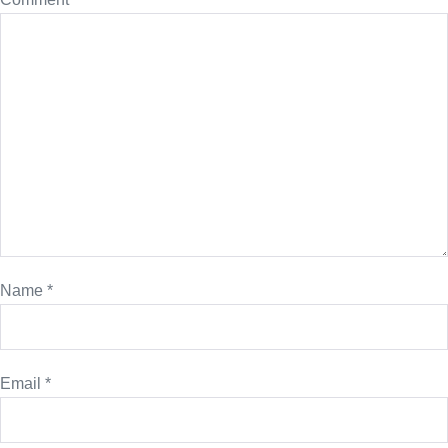
Name
*
Email
*