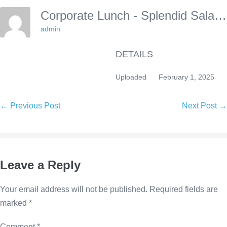
Corporate Lunch - Splendid Salads
admin
DETAILS
Uploaded
February 1, 2025
Post
← Previous Post
Next Post →
Navigation
Leave a Reply
Your email address will not be published.
Required fields are
marked
*
Comment
*