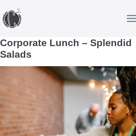
Skip
to
content
T
Corporate Lunch – Splendid
Salads