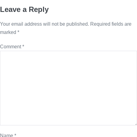
Leave a Reply
Your email address will not be published.
Required fields are
marked
*
Comment
*
Name
*