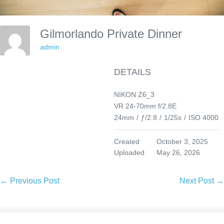
Gilmorlando Private Dinner
admin
DETAILS
NIKON Z6_3
VR 24-70mm f/2.8E
24mm
/
ƒ/2.8
/
1/25s
/
ISO 4000
Created
October 3, 2025
Uploaded
May 26, 2026
Post
← Previous Post
Next Post →
Navigation