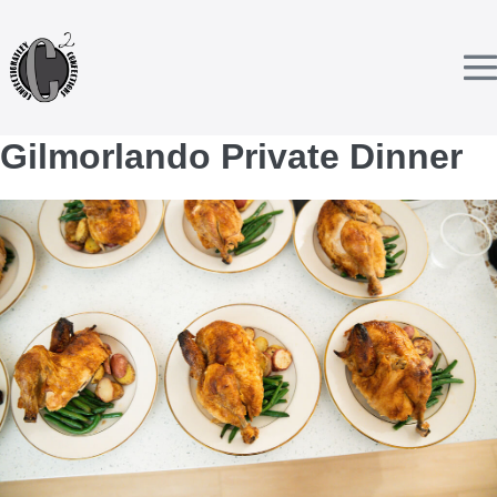
Skip
to
content
T
Gilmorlando Private Dinner