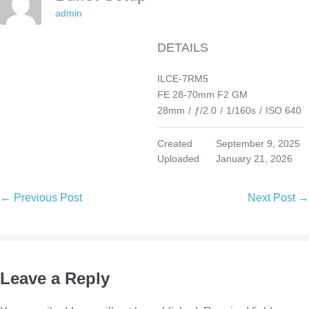
admin
DETAILS
ILCE-7RM5
FE 28-70mm F2 GM
28mm
/
ƒ/2.0
/
1/160s
/
ISO 640
Created
September 9, 2025
Uploaded
January 21, 2026
Post
← Previous Post
Next Post →
Navigation
Leave a Reply