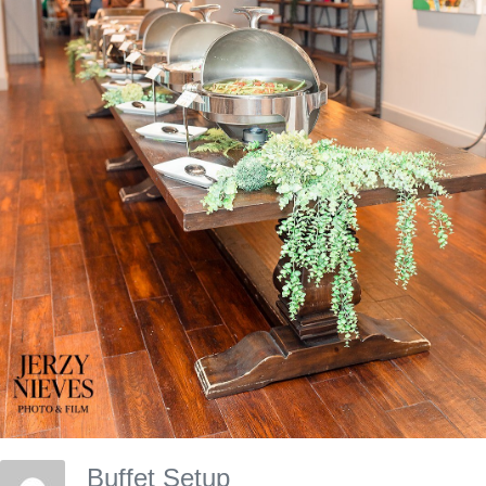
Buffet Setup