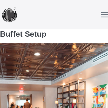
Skip
to
content
T
Buffet Setup