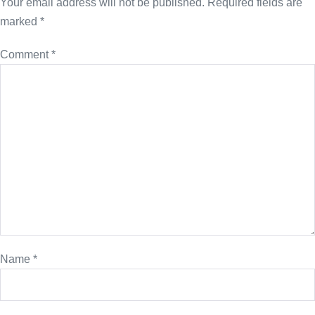
Your email address will not be published.
Required fields are
marked
*
Comment
*
Name
*