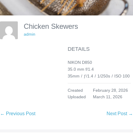
Chicken Skewers
admin
DETAILS
NIKON D850
35.0 mm f/1.4
35mm
/
ƒ/1.4
/
1/250s
/
ISO 100
Created
February 28, 2026
Uploaded
March 11, 2026
Post
← Previous Post
Next Post →
Navigation