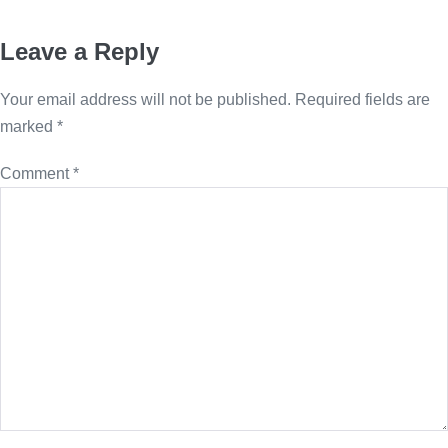
Leave a Reply
Your email address will not be published.
Required fields are
marked
*
Comment
*