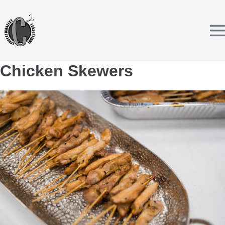
Skip
to
content
T
Chicken Skewers