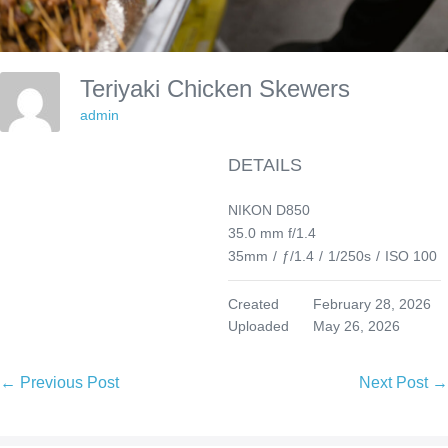
Teriyaki Chicken Skewers
admin
DETAILS
NIKON D850
35.0 mm f/1.4
35mm
/
ƒ/1.4
/
1/250s
/
ISO 100
Created
February 28, 2026
Uploaded
May 26, 2026
Post
← Previous Post
Next Post →
Navigation