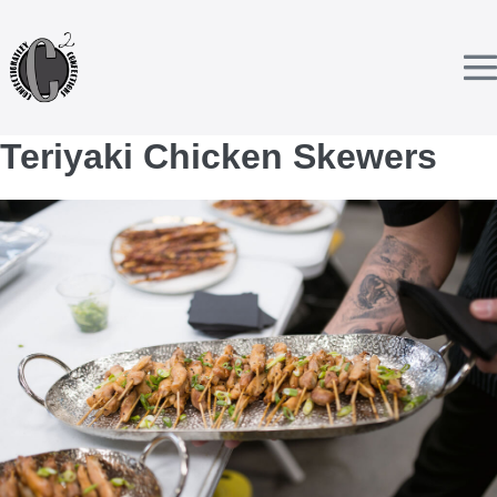
Skip
to
content
T
Teriyaki Chicken Skewers