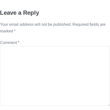
Leave a Reply
Your email address will not be published.
Required fields are
marked
*
Comment
*