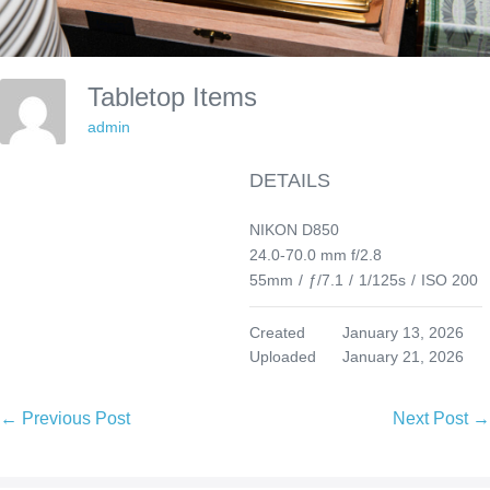
Tabletop Items
admin
DETAILS
NIKON D850
24.0-70.0 mm f/2.8
55mm
/
ƒ/7.1
/
1/125s
/
ISO 200
Created
January 13, 2026
Uploaded
January 21, 2026
Post
← Previous Post
Next Post →
Navigation