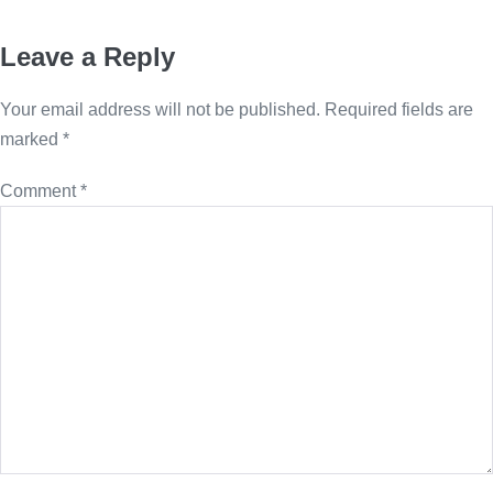
Leave a Reply
Your email address will not be published.
Required fields are
marked
*
Comment
*