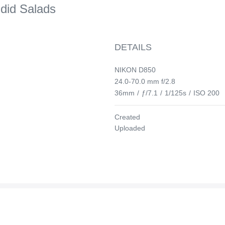
ndid Salads
DETAILS
NIKON D850
24.0-70.0 mm f/2.8
36mm
/
ƒ/7.1
/
1/125s
/
ISO 200
Created
Uploaded