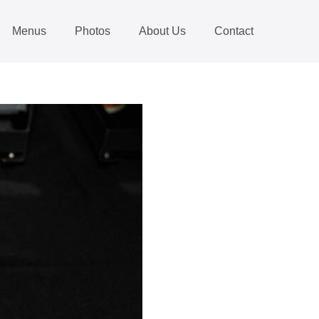
Menus
Photos
About Us
Contact