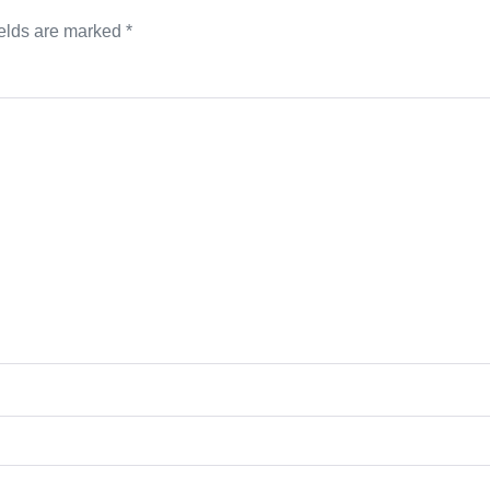
ields are marked
*