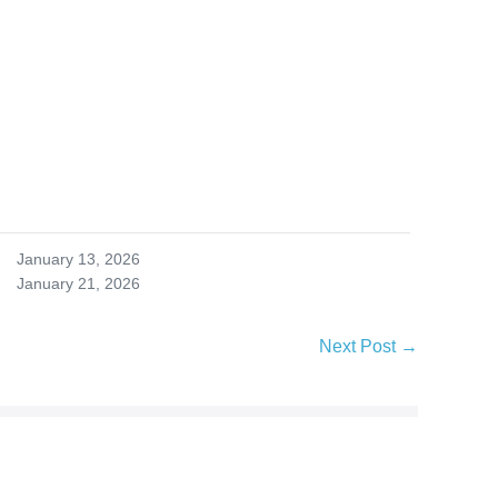
January 13, 2026
January 21, 2026
Next Post →