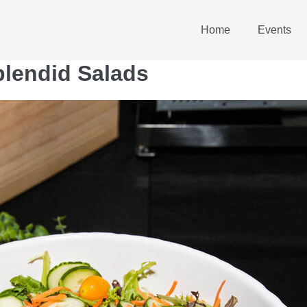
Home
Events
plendid Salads