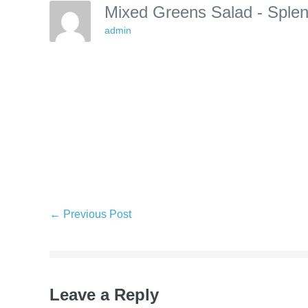
Mixed Greens Salad - Sple
admin
Post
← Previous Post
Navigation
Leave a Reply