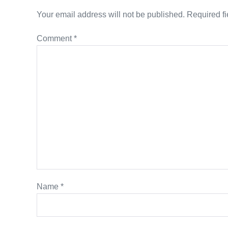
Your email address will not be published.
Required f
Comment
*
Name
*