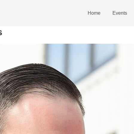
Home
Events
s