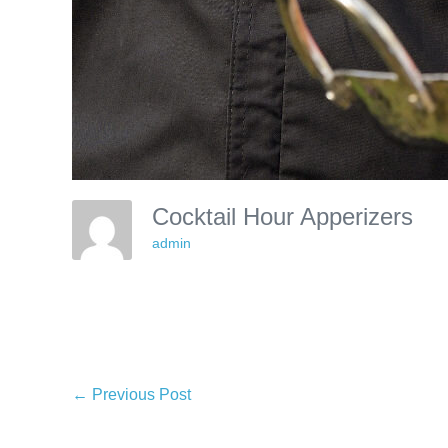
Cocktail Hour Apperizers
admin
Post
← Previous Post
Navigation