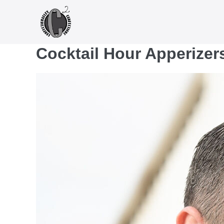
Skip
to
content
Cocktail Hour Apperizer