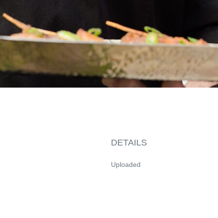
DETAILS
Uploaded