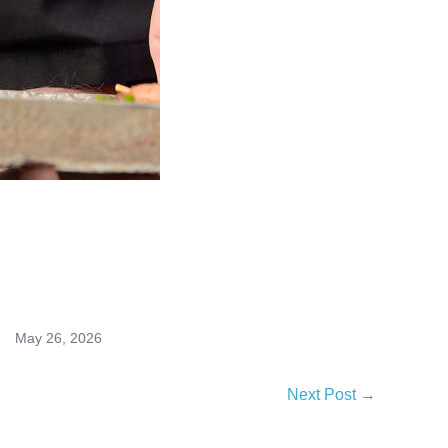
May 26, 2026
Next Post →