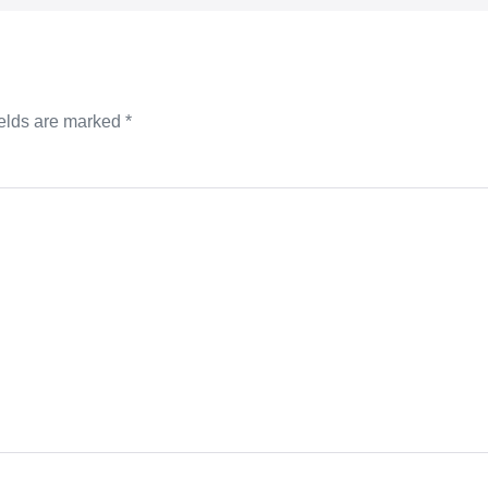
ields are marked
*