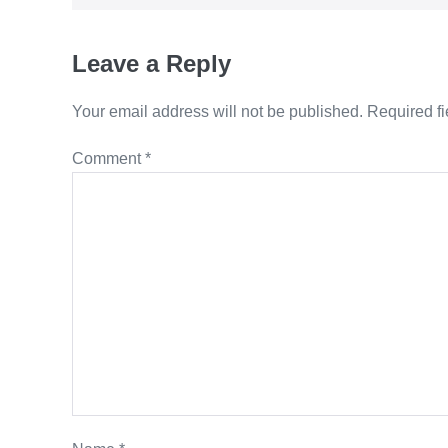
Leave a Reply
Your email address will not be published.
Required f
Comment
*