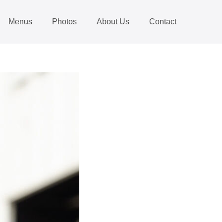
Menus
Photos
About Us
Contact