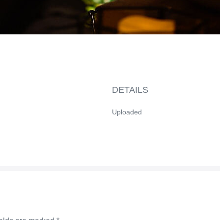
DETAILS
Uploaded