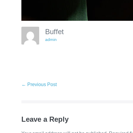
Buffet
admin
Post
← Previous Post
Navigation
Leave a Reply