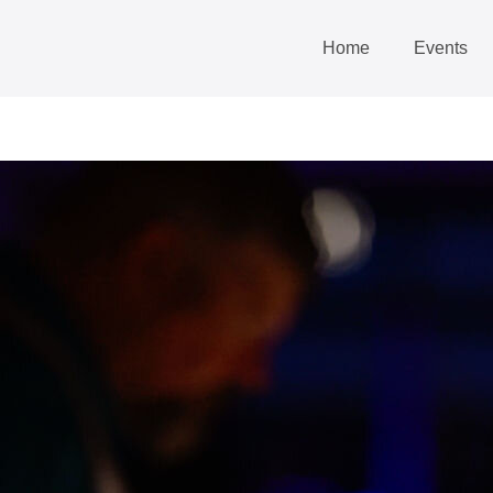
Home
Events