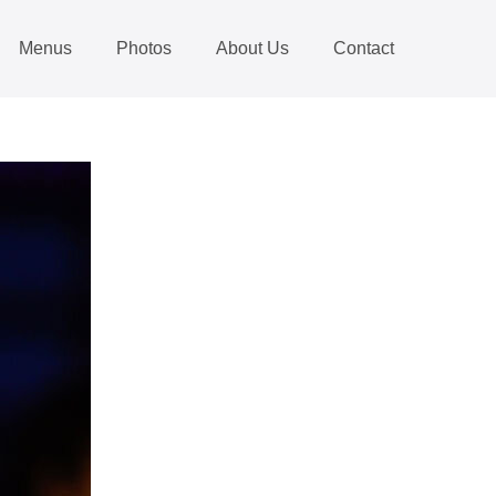
Menus
Photos
About Us
Contact