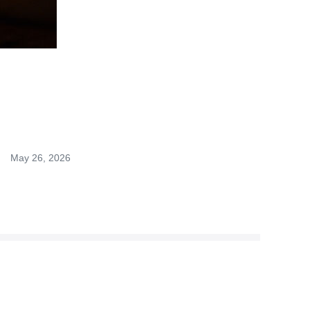
May 26, 2026