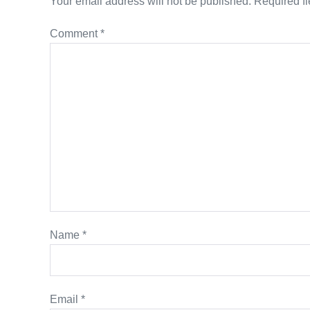
Your email address will not be published.
Required f
Comment
*
Name
*
Email
*